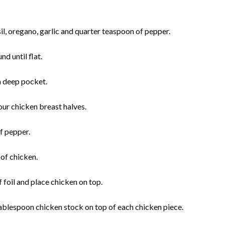
l, oregano, garlic and quarter teaspoon of pepper.
nd until flat.
 a deep pocket.
four chicken breast halves.
of pepper.
 of chicken.
 foil and place chicken on top.
ablespoon chicken stock on top of each chicken piece.