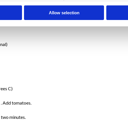
Allow selection
nal)
rees C)
n . Add tomatoes.
 two minutes.