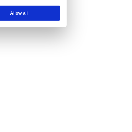
Allow all