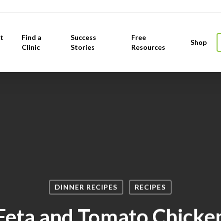
t
Find a
Success
Free
Shop
Clinic
Stories
Resources
DINNER RECIPES
RECIPES
Feta and Tomato Chicke