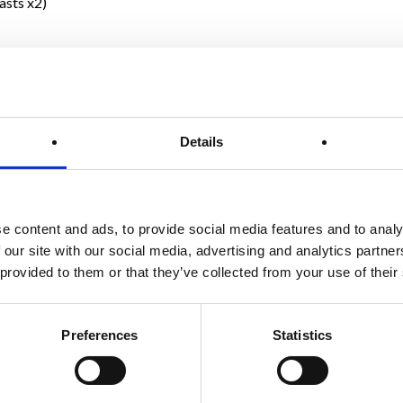
asts x2)
Details
e content and ads, to provide social media features and to analy
 our site with our social media, advertising and analytics partn
 provided to them or that they’ve collected from your use of their
Preferences
Statistics