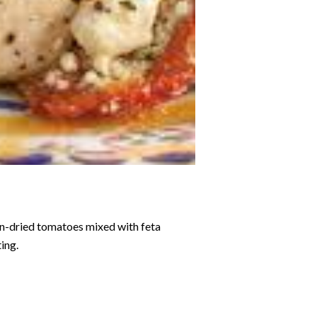
sun-dried tomatoes mixed with feta
ting.