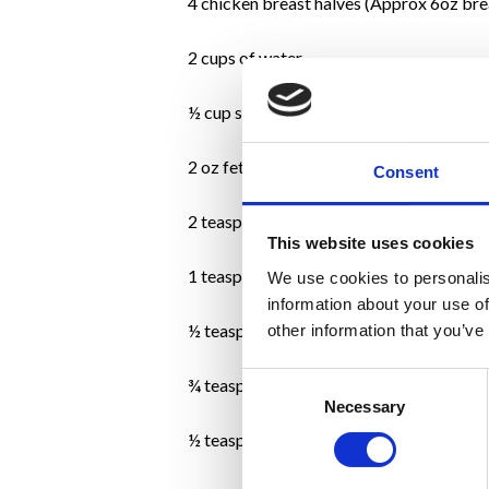
4 chicken breast halves (Approx 6oz bre
2 cups of water
½ cup sundried tomatoes (without oil)
2 oz feta cheese (Approx ½ cup)
Consent
2 teaspoons chopped fresh basil
This website uses cookies
1 teaspoon chopped oregano
We use cookies to personalis
information about your use of
½ teaspoon finely chopped garlic
other information that you’ve
Consent
¾ teaspoon freshly ground black pepper
Necessary
Selection
½ teaspoon kosher salt