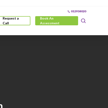
012938020
Request a
Book An
search
Call
Assessment
n