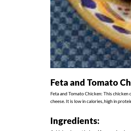
Feta and Tomato Ch
Feta and Tomato Chicken: This chicken di
cheese. It is low in calories, high in prot
Ingredients: