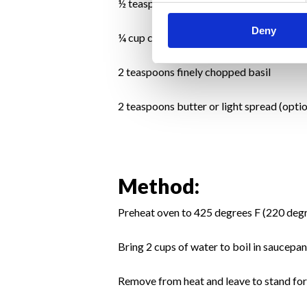
½ teaspoon grated lemon rind
Deny
¼ cup chicken stock
2 teaspoons finely chopped basil
2 teaspoons butter or light spread (optio
Method:
Preheat oven to 425 degrees F (220 deg
Bring 2 cups of water to boil in saucepa
Remove from heat and leave to stand for