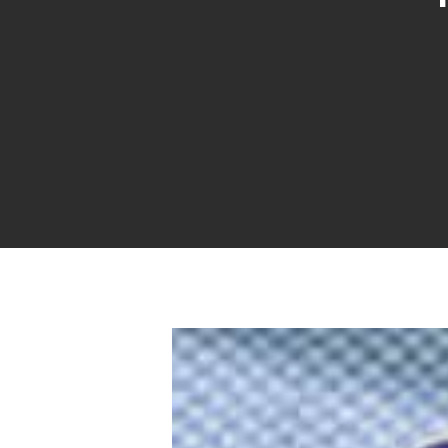
Hit enter to search or ESC to close