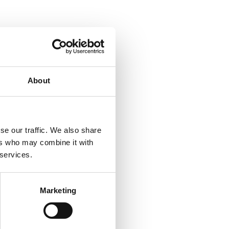
About
se our traffic. We also share
ers who may combine it with
 services.
Marketing