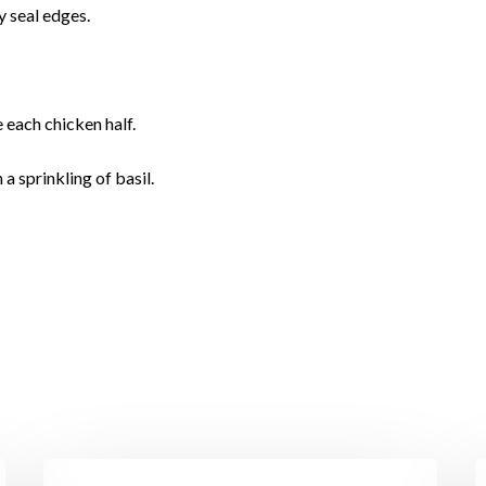
y seal edges.
 each chicken half.
a sprinkling of basil.
I’ll
P