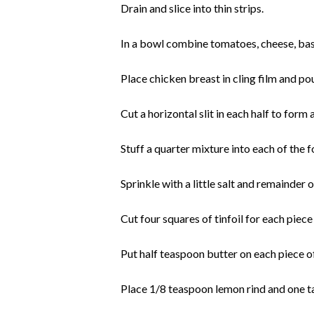
Drain and slice into thin strips.
In a bowl combine tomatoes, cheese, basi
Place chicken breast in cling film and pou
Cut a horizontal slit in each half to form
Stuff a quarter mixture into each of the 
Sprinkle with a little salt and remainder 
Cut four squares of tinfoil for each piece
Put half teaspoon butter on each piece of
Place 1/8 teaspoon lemon rind and one t