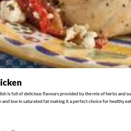
icken
sh is full of delicious flavours provided by the mix of herbs and 
ein and low in saturated fat making it a perfect choice for healthy ea