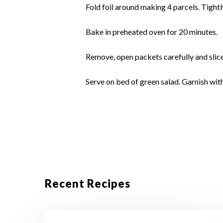
Fold foil around making 4 parcels. Tightl
Bake in preheated oven for 20 minutes.
Remove, open packets carefully and slice
Serve on bed of green salad. Garnish with 
Recent Recipes
Crustless