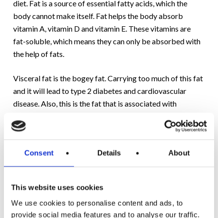
diet. Fat is a source of essential fatty acids, which the
body cannot make itself. Fat helps the body absorb
vitamin A, vitamin D and vitamin E. These vitamins are
fat-soluble, which means they can only be absorbed with
the help of fats.
Visceral fat is the bogey fat. Carrying too much of this fat
and it will lead to type 2 diabetes and cardiovascular
disease. Also, this is the fat that is associated with
complications if you were to contract Covid-19. Over
time, as you gain weight, visceral fat builds up around
your organs. As it’s invisible, it’s only when a health issue
Consent
Details
About
arises that its significance is realised.
At Motivation, to measure your visceral fat is one of the
This website uses cookies
key weight loss screening measurements
of our Initial
We use cookies to personalise content and ads, to
Assessment
. This helps to provide you with an overall
provide social media features and to analyse our traffic.
health report, a report that you can use to benchmark