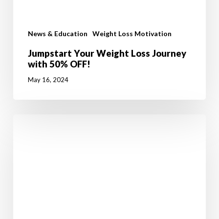
News & Education
Weight Loss Motivation
Jumpstart Your Weight Loss Journey
with 50% OFF!
May 16, 2024
Walking
in
Ireland