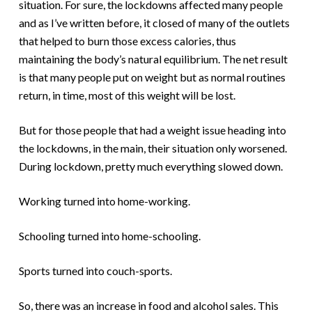
situation. For sure, the lockdowns affected many people
and as I’ve written before, it closed of many of the outlets
that helped to burn those excess calories, thus
maintaining the body’s natural equilibrium. The net result
is that many people put on weight but as normal routines
return, in time, most of this weight will be lost.
But for those people that had a weight issue heading into
the lockdowns, in the main, their situation only worsened.
During lockdown, pretty much everything slowed down.
Working turned into home-working.
Schooling turned into home-schooling.
Sports turned into couch-sports.
So, there was an increase in food and alcohol sales. This