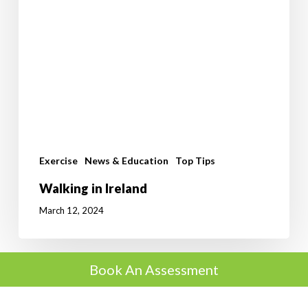
Exercise
News & Education
Top Tips
Walking in Ireland
March 12, 2024
Book An Assessment