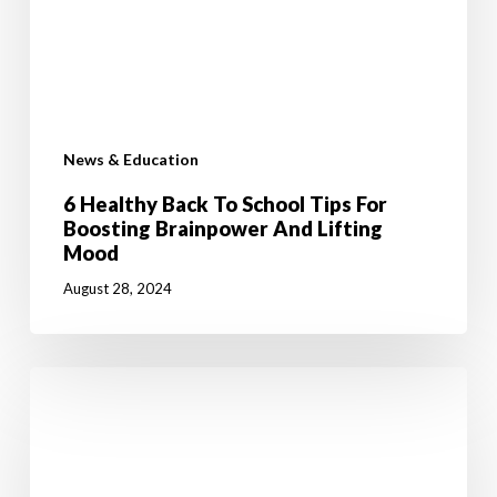
News & Education
6 Healthy Back To School Tips For
Boosting Brainpower And Lifting
Mood
August 28, 2024
Jumpstart
Your
Weight
Loss
Journey