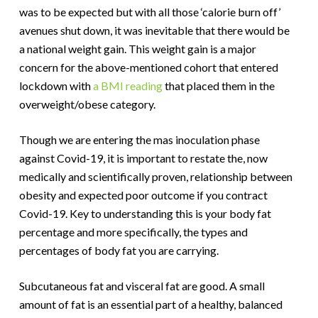
was to be expected but with all those ‘calorie burn off’
avenues shut down, it was inevitable that there would be
a national weight gain. This weight gain is a major
concern for the above-mentioned cohort that entered
lockdown with
a BMI reading
that placed them in the
overweight/obese category.
Though we are entering the mas inoculation phase
against Covid-19, it is important to restate the, now
medically and scientifically proven, relationship between
obesity and expected poor outcome if you contract
Covid-19. Key to understanding this is your body fat
percentage and more specifically, the types and
percentages of body fat you are carrying.
Subcutaneous fat and visceral fat are good. A small
amount of fat is an essential part of a healthy, balanced