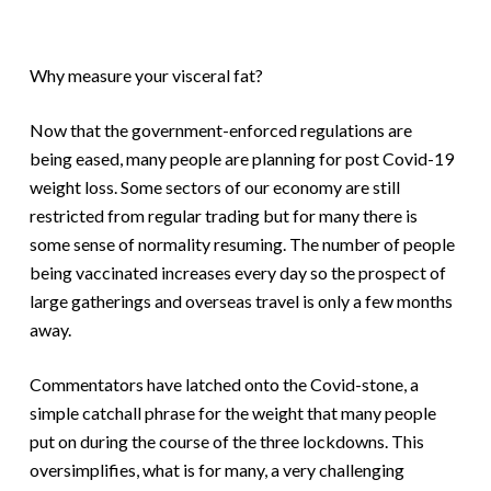
Why measure your visceral fat?
Now that the government-enforced regulations are
being eased, many people are planning for post Covid-19
weight loss. Some sectors of our economy are still
restricted from regular trading but for many there is
some sense of normality resuming. The number of people
being vaccinated increases every day so the prospect of
large gatherings and overseas travel is only a few months
away.
Commentators have latched onto the Covid-stone, a
simple catchall phrase for the weight that many people
put on during the course of the three lockdowns. This
oversimplifies, what is for many, a very challenging