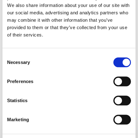
We also share information about your use of our site with
where you are and what steps you need to take to reduce
our social media, advertising and analytics partners who
your BMI.
may combine it with other information that you’ve
provided to them or that they’ve collected from your use
My parting message to you – if you are planning for post
of their services.
Covid-19 lockdown weight loss, an important first step is
to measure your visceral fat. Please check our
nationwide
network of weight management clinics here
.
Consent
Necessary
Selection
Preferences
Statistics
RELATED POSTS
Marketing
6
Healthy