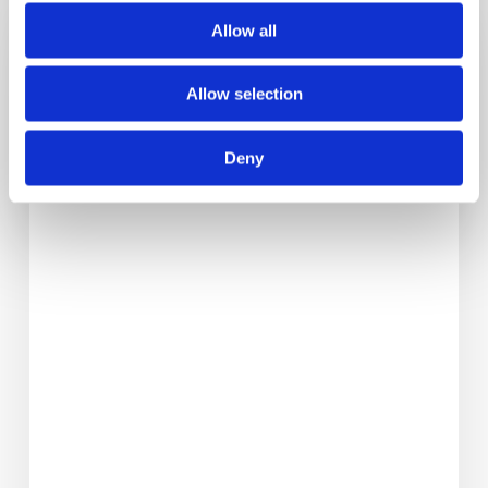
Back
Allow all
To
School
Allow selection
Tips
For
Deny
Boosting
Brainpower
And
Lifting
Mood