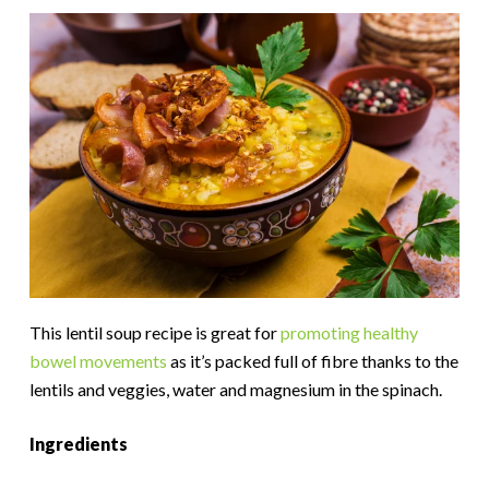
This lentil soup recipe is great for
promoting healthy
bowel movements
as it’s packed full of fibre thanks to the
lentils and veggies, water and magnesium in the spinach.
Ingredients