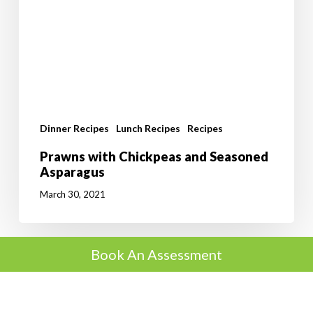
Dinner Recipes
Lunch Recipes
Recipes
Prawns with Chickpeas and Seasoned
Asparagus
March 30, 2021
Book An Assessment