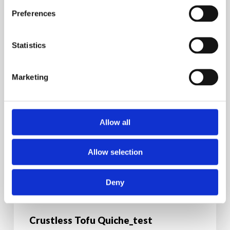
Preferences
Statistics
Marketing
Allow all
Allow selection
Deny
Breakfast Recipes
Dinner Recipes
Recipes
Vegan
Vegetarian
Crustless Tofu Quiche_test