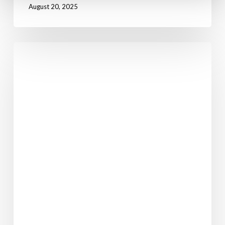
August 20, 2025
I’ll
Have
A
Ruby
Murray