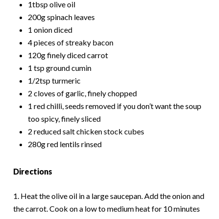
1tbsp olive oil
200g spinach leaves
1 onion diced
4 pieces of streaky bacon
120g finely diced carrot
1 tsp ground cumin
1/2tsp turmeric
2 cloves of garlic, finely chopped
1 red chilli, seeds removed if you don’t want the soup
too spicy, finely sliced
2 reduced salt chicken stock cubes
280g red lentils rinsed
Directions
1. Heat the olive oil in a large saucepan. Add the onion and
the carrot. Cook on a low to medium heat for 10 minutes