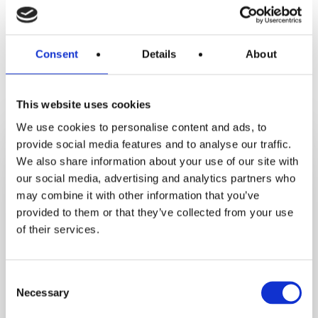
Consent
Details
About
Recent Recipes
This website uses cookies
We use cookies to personalise content and ads, to
Crustless
provide social media features and to analyse our traffic.
Tofu
We also share information about your use of our site with
Quiche_test
our social media, advertising and analytics partners who
may combine it with other information that you’ve
provided to them or that they’ve collected from your use
of their services.
Consent
Necessary
Selection