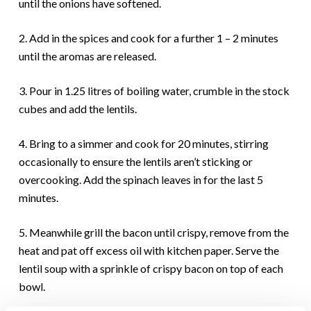
until the onions have softened.
2. Add in the spices and cook for a further 1 – 2 minutes
until the aromas are released.
3. Pour in 1.25 litres of boiling water, crumble in the stock
cubes and add the lentils.
4. Bring to a simmer and cook for 20 minutes, stirring
occasionally to ensure the lentils aren’t sticking or
overcooking. Add the spinach leaves in for the last 5
minutes.
5. Meanwhile grill the bacon until crispy, remove from the
heat and pat off excess oil with kitchen paper. Serve the
lentil soup with a sprinkle of crispy bacon on top of each
bowl.