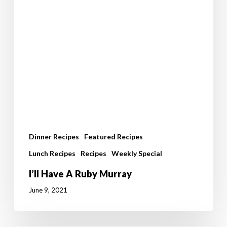
Dinner Recipes
Featured Recipes
Lunch Recipes
Recipes
Weekly Special
I’ll Have A Ruby Murray
June 9, 2021