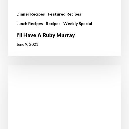
Dinner Recipes
Featured Recipes
Lunch Recipes
Recipes
Weekly Special
I’ll Have A Ruby Murray
June 9, 2021
Prawns
with
Chickpeas
and
Seasoned
Asparagus