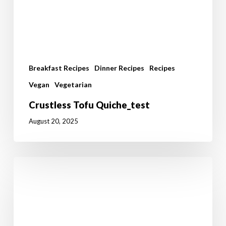
Breakfast Recipes
Dinner Recipes
Recipes
Vegan
Vegetarian
Crustless Tofu Quiche_test
August 20, 2025
I’ll
Have
A
Ruby
Murray