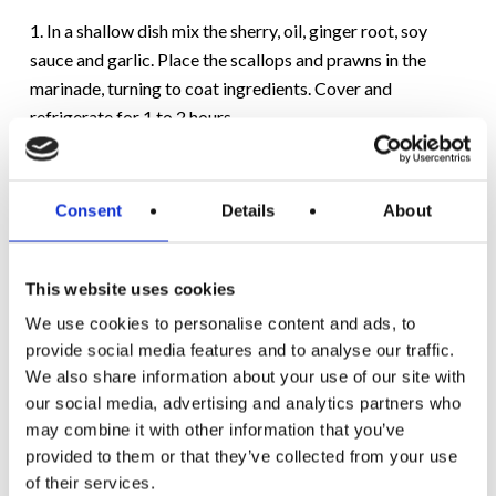
1. In a shallow dish mix the sherry, oil, ginger root, soy
sauce and garlic. Place the scallops and prawns in the
marinade, turning to coat ingredients. Cover and
refrigerate for 1 to 2 hours.
2. Drop pepper squares into a pot of boiling water for 1
minute, then drain, this will soften them slightly. Remove
Consent
Details
About
seafood from marinade, reserving marinade.
3. Place marinade in a small saucepan, bring to a boil,
This website uses cookies
reduce heat and cook for 5 minutes on low before
We use cookies to personalise content and ads, to
removing from the heat. Do not let it over boil or it will
provide social media features and to analyse our traffic.
disappear. Loosen with water if needed.
We also share information about your use of our site with
our social media, advertising and analytics partners who
4. Thread skewers, alternating scallops, prawns, peppers
may combine it with other information that you’ve
and mushrooms.
provided to them or that they’ve collected from your use
of their services.