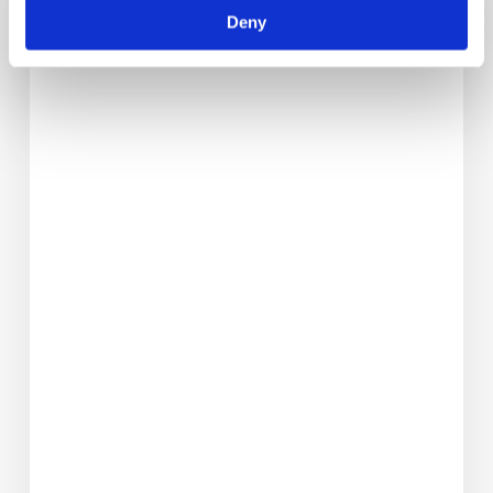
Quiche_test
Deny