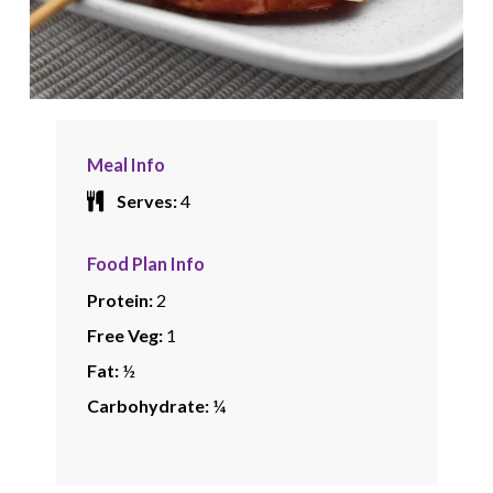
Meal Info
Serves:
4
Food Plan Info
Protein:
2
Free Veg:
1
Fat:
½
Carbohydrate:
¼