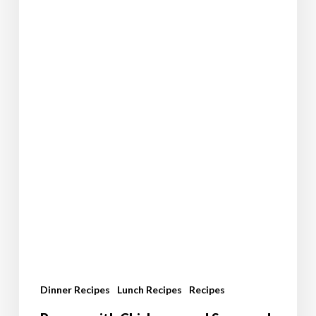
Dinner Recipes
Lunch Recipes
Recipes