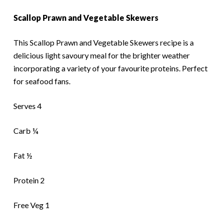
Scallop Prawn and Vegetable Skewers
This Scallop Prawn and Vegetable Skewers recipe is a
delicious light savoury meal for the brighter weather
incorporating a variety of your favourite proteins. Perfect
for seafood fans.
Serves 4
Carb ¼
Fat ½
Protein 2
Free Veg 1