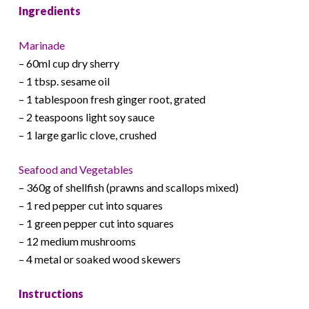
Ingredients
Marinade
– 60ml cup dry sherry
– 1 tbsp. sesame oil
– 1 tablespoon fresh ginger root, grated
– 2 teaspoons light soy sauce
– 1 large garlic clove, crushed
Seafood and Vegetables
– 360g of shellfish (prawns and scallops mixed)
– 1 red pepper cut into squares
– 1 green pepper cut into squares
– 12 medium mushrooms
– 4 metal or soaked wood skewers
Instructions