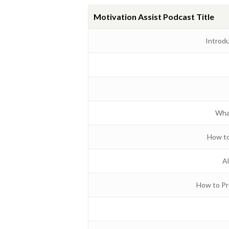
Motivation Assist Podcast Title
Introd
Wha
How to
Al
How to Pr