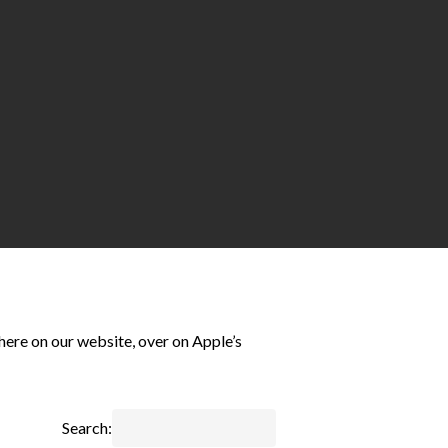
here on our website, over on Apple’s
Search: