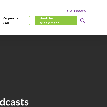
012938020
Request a
Book An
search
Call
Assessment
odcasts