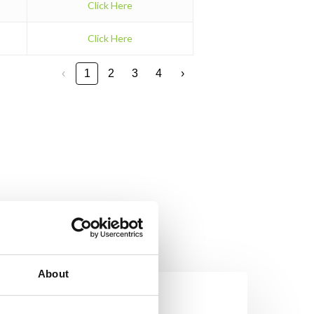
Click Here
Click Here
‹
1
2
3
4
›
About
on’t
et