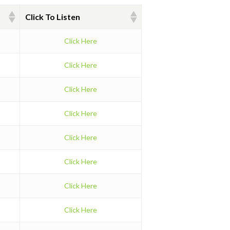
Click To Listen
Click Here
Click Here
Click Here
Click Here
Click Here
Click Here
Click Here
Click Here