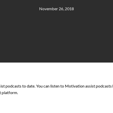
November 26, 2018
ist podcasts to date. You can listen to Motivation assist podcasts 
t platform.