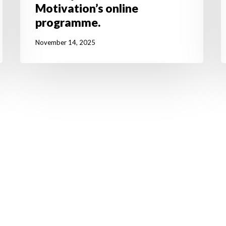
Motivation’s online
programme.
November 14, 2025