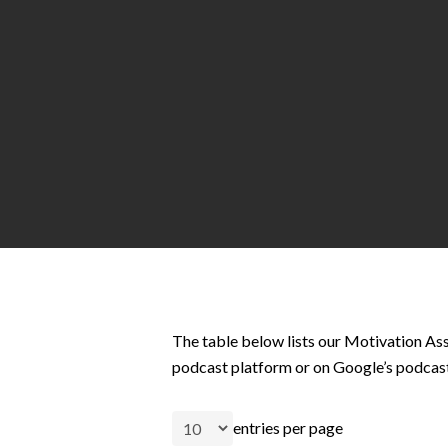
Hit enter to search or ESC to close
The table below lists our Motivation Ass
podcast platform or on Google’s podcas
entries per page