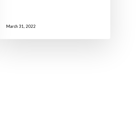
March 31, 2022