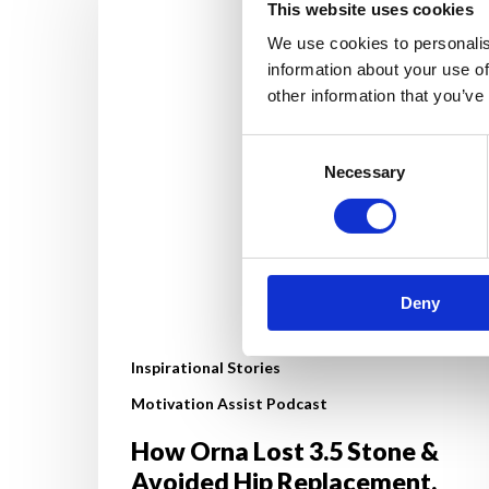
Lost
This website uses cookies
3.5
We use cookies to personalis
Stone
information about your use of
&
other information that you’ve
Avoided
Hip
Consent
Necessary
Selection
Replacement.
Her
Life‑Changing
Fat
Loss
Deny
Journey
Inspirational Stories
Motivation Assist Podcast
How Orna Lost 3.5 Stone &
Avoided Hip Replacement.