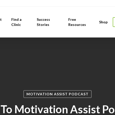
t
Find a
Success
Free
Shop
Clinic
Stories
Resources
MOTIVATION ASSIST PODCAST
 To Motivation Assist P