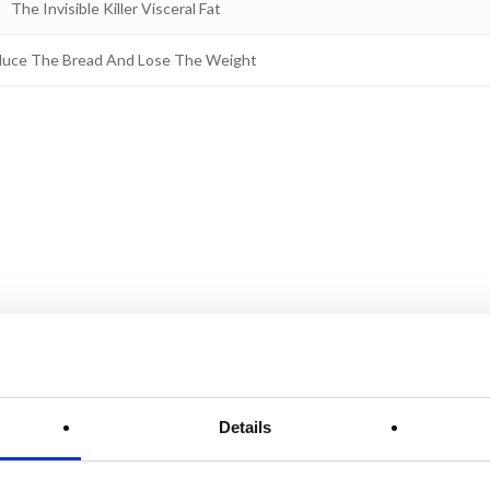
The Invisible Killer Visceral Fat
uce The Bread And Lose The Weight
Details
From
D
high
l