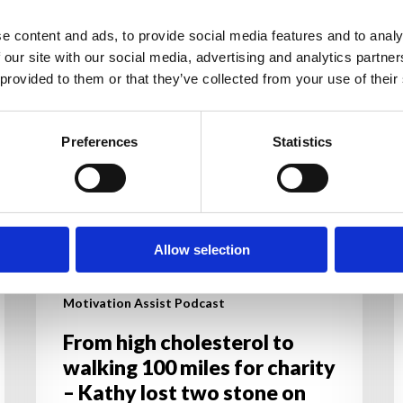
cholesterol
b
to
c
e content and ads, to provide social media features and to analy
walking
s
 our site with our social media, advertising and analytics partn
100
y
 provided to them or that they’ve collected from your use of their
miles
g
for
a
Preferences
Statistics
charity
y
–
d
Kathy
lost
two
Allow selection
stone
on
Motivation Assist Podcast
Motivation’s
online
From high cholesterol to
programme.
walking 100 miles for charity
– Kathy lost two stone on