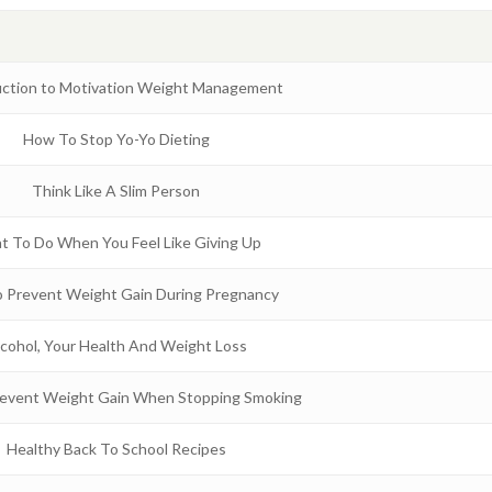
uction to Motivation Weight Management
How To Stop Yo-Yo Dieting
Think Like A Slim Person
t To Do When You Feel Like Giving Up
 Prevent Weight Gain During Pregnancy
cohol, Your Health And Weight Loss
event Weight Gain When Stopping Smoking
Healthy Back To School Recipes