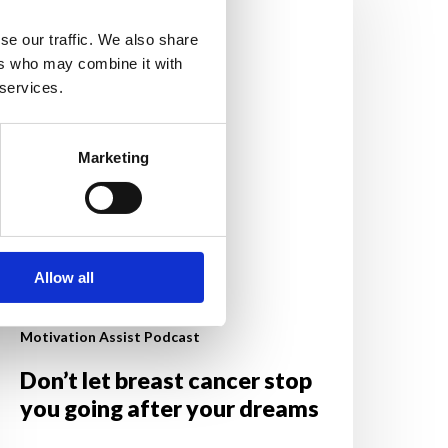
reast
ancer
se our traffic. We also share
top
ers who may combine it with
ou
 services.
oing
fter
Marketing
our
reams
Allow all
Motivation Assist Podcast
Don’t let breast cancer stop
you going after your dreams