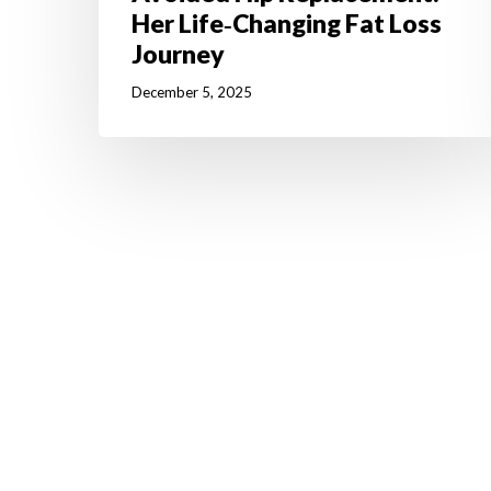
Her Life‑Changing Fat Loss
Journey
December 5, 2025