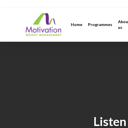
Skip
https://motivation.ie/
to
main
Abou
Home
Programmes
content
us
Listen