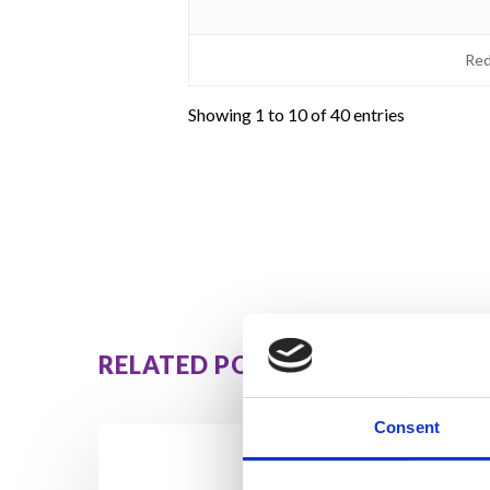
Red
Showing 1 to 10 of 40 entries
RELATED POSTS
Consent
How
Orna